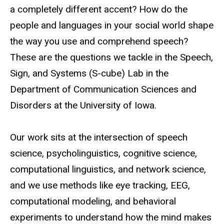
a completely different accent? How do the
people and languages in your social world shape
the way you use and comprehend speech?
These are the questions we tackle in the Speech,
Sign, and Systems (S-cube) Lab in the
Department of Communication Sciences and
Disorders at the University of Iowa.
Our work sits at the intersection of speech
science, psycholinguistics, cognitive science,
computational linguistics, and network science,
and we use methods like eye tracking, EEG,
computational modeling, and behavioral
experiments to understand how the mind makes