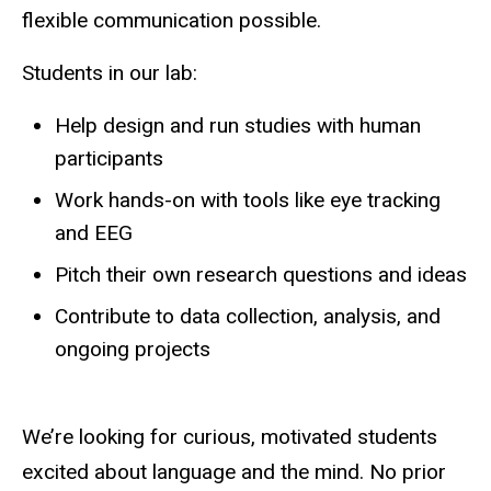
flexible communication possible.
Students in our lab:
Help design and run studies with human
participants
Work hands-on with tools like eye tracking
and EEG
Pitch their own research questions and ideas
Contribute to data collection, analysis, and
ongoing projects
We’re looking for curious, motivated students
excited about language and the mind. No prior