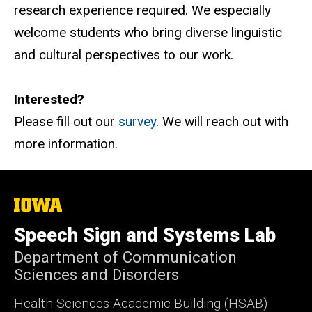
research experience required. We especially
welcome students who bring diverse linguistic
and cultural perspectives to our work.
Interested?
Please fill out our
survey
. We will reach out with
more information.
The
University
of
Speech Sign and Systems Lab
Iowa
Department of Communication
Sciences and Disorders
Health Sciences Academic Building (HSAB)