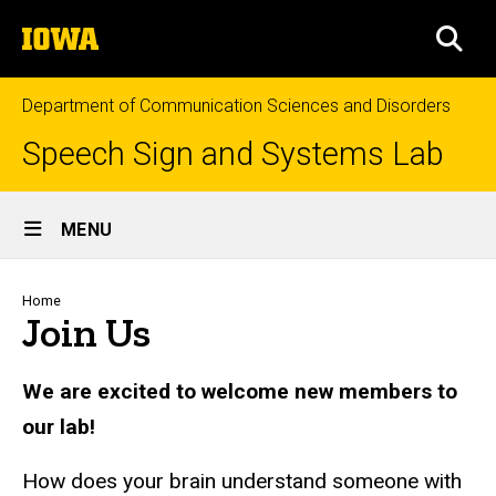
Skip
The
to
SEA
University
main
of
content
Iowa
Department of Communication Sciences and Disorders
Speech Sign and Systems Lab
Site
MENU
Main
Navigation
Breadcrumb
Home
Join Us
We are excited to welcome new members to
our lab!
How does your brain understand someone with