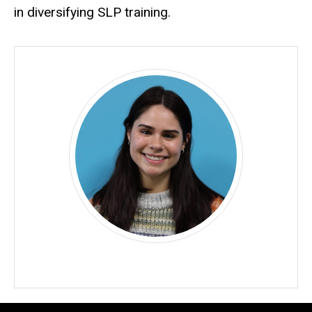
in diversifying SLP training.