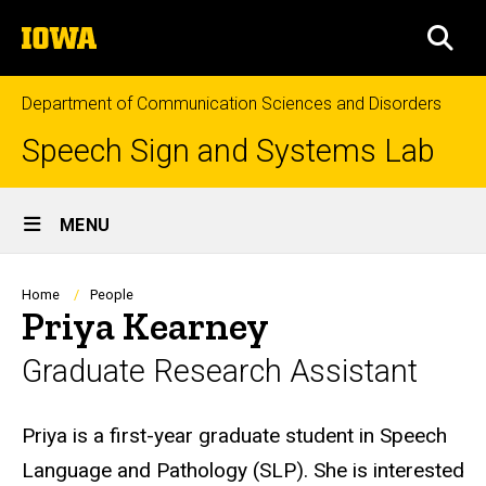
Skip
The
to
SEA
University
main
of
content
Iowa
Department of Communication Sciences and Disorders
Speech Sign and Systems Lab
Site
MENU
Main
Navigation
Breadcrumb
Home
People
Priya Kearney
Graduate Research Assistant
Biography
Priya is a first-year graduate student in Speech
Language and Pathology (SLP). She is interested